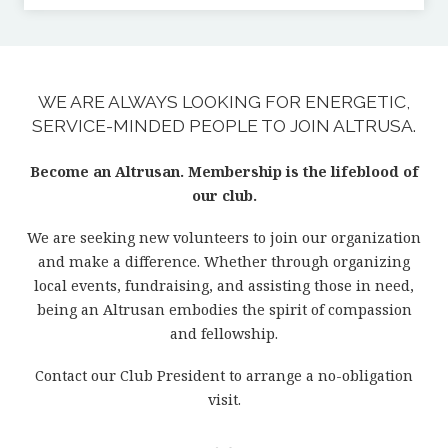
WE ARE ALWAYS LOOKING FOR ENERGETIC,
SERVICE-MINDED PEOPLE TO JOIN ALTRUSA.
Become an Altrusan. Membership is the lifeblood of
our club.
We are seeking new volunteers to join our organization
and make a difference. Whether through organizing
local events, fundraising, and assisting those in need,
being an Altrusan embodies the spirit of compassion
and fellowship.
Contact our Club President to arrange a no-obligation
visit.