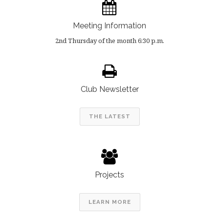
Meeting Information
2nd Thursday of the month 6:30 p.m.
Club Newsletter
THE LATEST
Projects
LEARN MORE