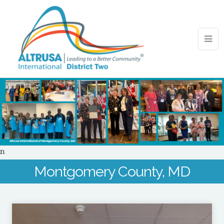
n
Montgomery County, MD