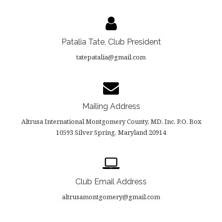
Patalia Tate, Club President
tatepatalia@gmail.com
Mailing Address
Altrusa International Montgomery County, MD, Inc. P.O. Box
10593 Silver Spring, Maryland 20914
Club Email Address
altrusamontgomery@gmail.com