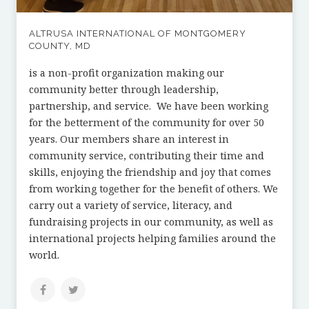
ALTRUSA INTERNATIONAL OF MONTGOMERY
COUNTY, MD
is a non-profit organization making our
community better through leadership,
partnership, and service. We have been working
for the betterment of the community for over 50
years. Our members share an interest in
community service, contributing their time and
skills, enjoying the friendship and joy that comes
from working together for the benefit of others. We
carry out a variety of service, literacy, and
fundraising projects in our community, as well as
international projects helping families around the
world.